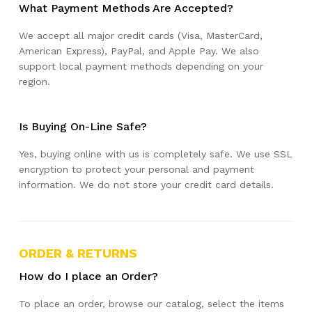
What Payment Methods Are Accepted?
We accept all major credit cards (Visa, MasterCard,
American Express), PayPal, and Apple Pay. We also
support local payment methods depending on your
region.
Is Buying On-Line Safe?
Yes, buying online with us is completely safe. We use SSL
encryption to protect your personal and payment
information. We do not store your credit card details.
ORDER & RETURNS
How do I place an Order?
To place an order, browse our catalog, select the items