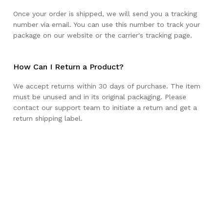
Once your order is shipped, we will send you a tracking
number via email. You can use this number to track your
package on our website or the carrier's tracking page.
How Can I Return a Product?
We accept returns within 30 days of purchase. The item
must be unused and in its original packaging. Please
contact our support team to initiate a return and get a
return shipping label.