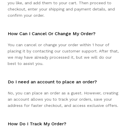
you like, and add them to your cart. Then proceed to
checkout, enter your shipping and payment details, and
confirm your order.
How Can I Cancel Or Change My Order?
You can cancel or change your order within 1 hour of
placing it by contacting our customer support. After that,
we may have already processed it, but we will do our
best to assist you.
Do I need an account to place an order?
No, you can place an order as a guest. However, creating
an account allows you to track your orders, save your
address for faster checkout, and access exclusive offers.
How Do I Track My Order?