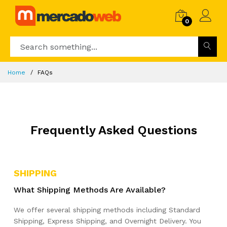
0
Home
FAQs
Frequently Asked Questions
SHIPPING
What Shipping Methods Are Available?
We offer several shipping methods including Standard
Shipping, Express Shipping, and Overnight Delivery. You