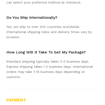
can select your preferred method at checkout.
Do You Ship Internationally?
Yes, we ship to over 200 countries worldwide.
International shipping rates and delivery times vary by
location.
How Long Will It Take To Get My Package?
Standard shipping typically takes 3-5 business days.
Express shipping takes 1-2 business days. International
orders may take 7-14 business days depending on
customs.
PAYMENT