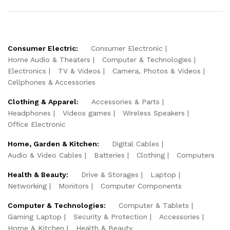
Consumer Electric:
Consumer Electronic
Home Audio & Theaters
Computer & Technologies
Electronics
TV & Videos
Camera, Photos & Videos
Cellphones & Accessories
Clothing & Apparel:
Accessories & Parts
Headphones
Videos games
Wireless Speakers
Office Electronic
Home, Garden & Kitchen:
Digital Cables
Audio & Video Cables
Batteries
Clothing
Computers
Health & Beauty:
Drive & Storages
Laptop
Networking
Monitors
Computer Components
Computer & Technologies:
Computer & Tablets
Gaming Laptop
Security & Protection
Accessories
Home & Kitchen
Health & Beauty