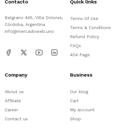
Contacto
Quick links
Belgrano 445, Villa Dolores,
Terms Of Use
Córdoba, Argentina
Terms & Conditions
info@mercadoweb.uno
Refund Policy
FAQs
404 Page
Company
Business
About us
Our blog
Affiliate
Cart
Career
My account
Contact us
Shop