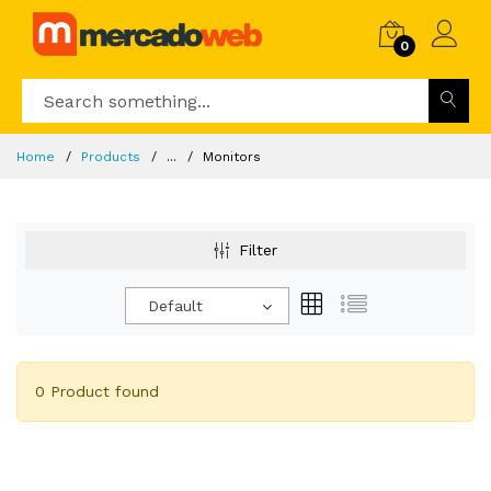
0
Home
Products
...
Monitors
Filter
Default
0 Product found