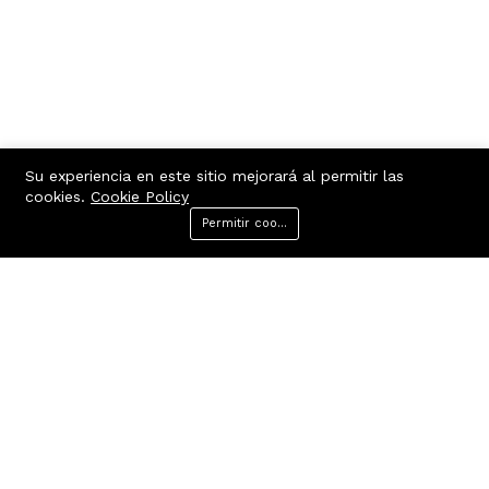
Su experiencia en este sitio mejorará al permitir las
cookies.
Cookie Policy
Permitir cookies
Menu
Categories
Search
Cart
Contacto
Quick links
Belgrano 445, Villa Dolores,
Terms Of Use
Córdoba, Argentina
Terms & Conditions